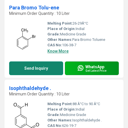
Para Bromo Tolu-ene
Minimum Order Quantity : 10 Liter
Melting Point:
26-29Â°C
Place of Origin:
Indial
Grade:
Medicine Grade
Other Names:
Para Bromo Toluene
CAS No:
106-38-7
Know More
WhatsApp
Send Inquiry
Get Latest Price
Isophthaldehyde .
Minimum Order Quantity : 10 Liter
Melting Point:
88 Â°C to 90 Â°C
Place of Origin:
Indial
Grade:
Medicine Grade
Other Names:
Isophthaldehyde .
CAS No:
626-19-7