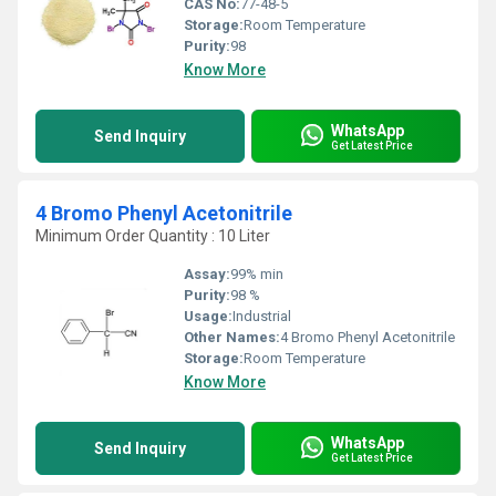
CAS No:
77-48-5
Storage:
Room Temperature
Purity:
98
Know More
WhatsApp
Send Inquiry
Get Latest Price
4 Bromo Phenyl Acetonitrile
Minimum Order Quantity : 10 Liter
Assay:
99% min
Purity:
98 %
Usage:
Industrial
Other Names:
4 Bromo Phenyl Acetonitrile
Storage:
Room Temperature
Know More
WhatsApp
Send Inquiry
Get Latest Price