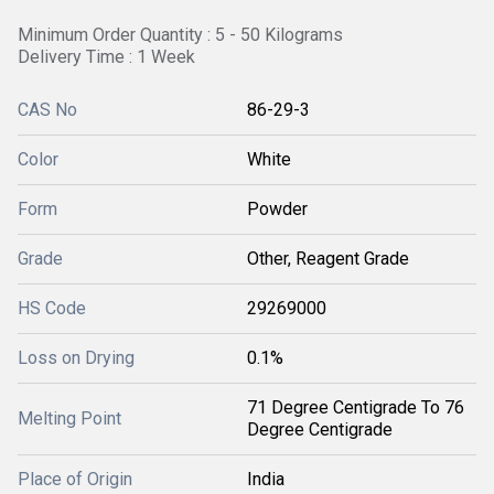
Minimum Order Quantity : 5 - 50 Kilograms
Delivery Time : 1 Week
CAS No
86-29-3
Color
White
Form
Powder
Grade
Other, Reagent Grade
HS Code
29269000
Loss on Drying
0.1%
71 Degree Centigrade To 76
Melting Point
Degree Centigrade
Place of Origin
India