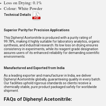
Loss on Drying: 0.1%
Colour: White Powder
Technical Details
Superior Purity for Precision Applications
This Diphenyl Acetonitrile is produced with a purity rating of
99.78%, making it highly suitable for laboratory analytics, organic
synthesis, and industrial research. Its low loss on drying ensures
consistency in experiments, while its reagent grade designation
assures users of its enhanced reliability for demanding scientific
environments.
Manufactured and Exported from India
As a leading exporter and manufacturer in India, we deliver
Diphenyl Acetonitrile globally, guaranteeing quality in every batch.
Our facilities uphold rigorous standards so clients receive a
chemically stable, pure product packaged safely for worldwide
shipment.
FAQs of Diphenyl Acetonitrile: