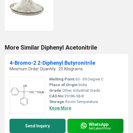
More Similar Diphenyl Acetonitrile
4-Bromo-2 2-Diphenyl Butyronitrile
Minimum Order Quantity : 25 Kilograms
Melting Point:
65 - 69 Degree C
Place of Origin:
India
Grade:
Other, Industrial Grade
CAS No:
39186-58-8
Storage:
Room Temperature
Know More
WhatsApp
Send Inquiry
Get Latest Price