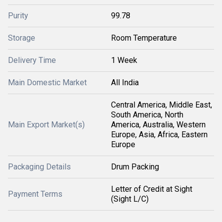
Purity
99.78
Storage
Room Temperature
Delivery Time
1 Week
Main Domestic Market
All India
Central America, Middle East,
South America, North
Main Export Market(s)
America, Australia, Western
Europe, Asia, Africa, Eastern
Europe
Packaging Details
Drum Packing
Letter of Credit at Sight
Payment Terms
(Sight L/C)