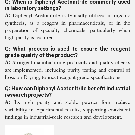
Q: When is Diphenyl Acetonitrile commonly used
in laboratory settings?
A:
Diphenyl Acetonitrile is typically utilized in organic
synthesis, as a reagent in pharmaceuticals, or in the
preparation of specialty chemicals, particularly when
high purity is required.
Q: What process is used to ensure the reagent
grade quality of the product?
A:
Stringent manufacturing protocols and quality checks
are implemented, including purity testing and control of
Loss on Drying, to meet reagent grade specifications.
Q: How can Diphenyl Acetonitrile benefit industrial
research projects?
A:
Its high purity and stable powder form reduce
variability in experimental results, supporting consistent
findings in industrial-scale research and development.