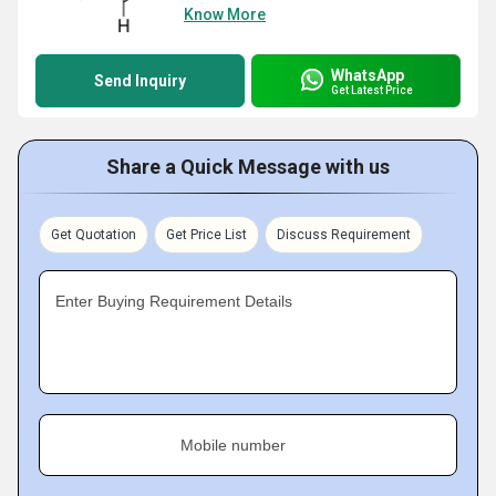
Know More
WhatsApp
Send Inquiry
Get Latest Price
Share a Quick Message with us
Get Quotation
Get Price List
Discuss Requirement
Enter Buying Requirement Details
Mobile number