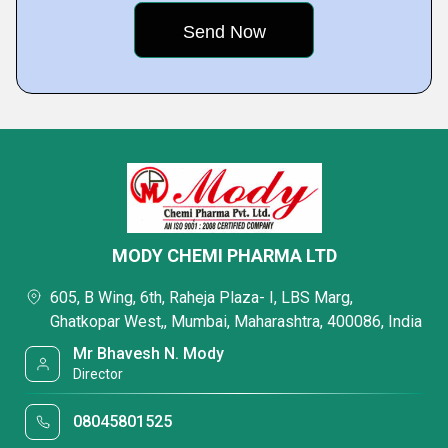
MODY CHEMI PHARMA LTD
605, B Wing, 6th, Raheja Plaza- I, LBS Marg,
Ghatkopar West,, Mumbai, Maharashtra, 400086, India
Mr Bhavesh N. Mody
Director
08045801525