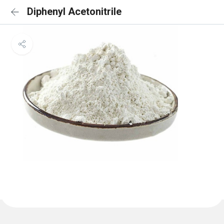
Diphenyl Acetonitrile