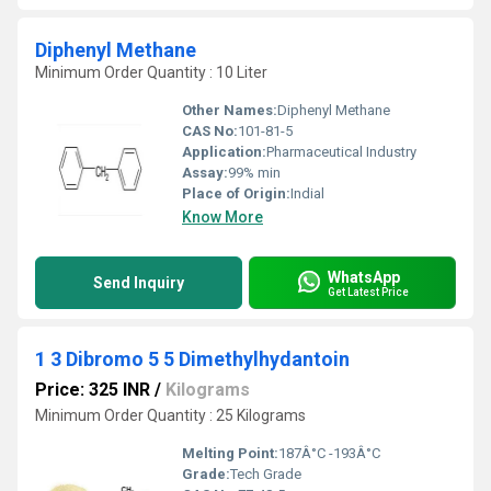
Diphenyl Methane
Minimum Order Quantity : 10 Liter
Other Names:
Diphenyl Methane
CAS No:
101-81-5
Application:
Pharmaceutical Industry
Assay:
99% min
Place of Origin:
Indial
Know More
WhatsApp
Send Inquiry
Get Latest Price
1 3 Dibromo 5 5 Dimethylhydantoin
Price: 325 INR
/
Kilograms
Minimum Order Quantity : 25 Kilograms
Melting Point:
187Â°C -193Â°C
Grade:
Tech Grade