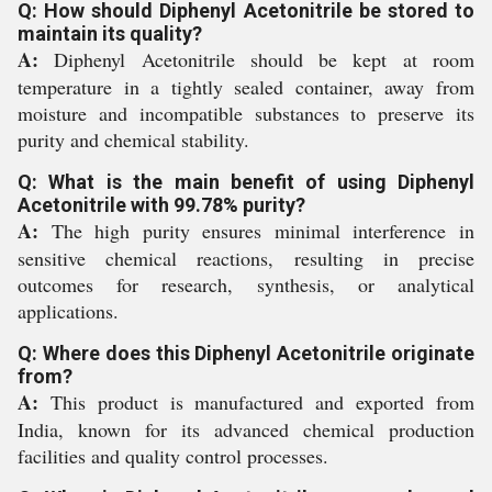
Q: How should Diphenyl Acetonitrile be stored to
maintain its quality?
A:
Diphenyl Acetonitrile should be kept at room
temperature in a tightly sealed container, away from
moisture and incompatible substances to preserve its
purity and chemical stability.
Q: What is the main benefit of using Diphenyl
Acetonitrile with 99.78% purity?
A:
The high purity ensures minimal interference in
sensitive chemical reactions, resulting in precise
outcomes for research, synthesis, or analytical
applications.
Q: Where does this Diphenyl Acetonitrile originate
from?
A:
This product is manufactured and exported from
India, known for its advanced chemical production
facilities and quality control processes.