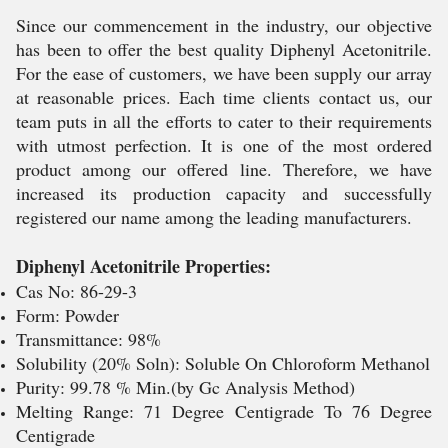
Since our commencement in the industry, our objective
has been to offer the best quality Diphenyl Acetonitrile.
For the ease of customers, we have been supply our array
at reasonable prices. Each time clients contact us, our
team puts in all the efforts to cater to their requirements
with utmost perfection. It is one of the most ordered
product among our offered line. Therefore, we have
increased its production capacity and successfully
registered our name among the leading manufacturers.
Diphenyl Acetonitrile Properties:
Cas No: 86-29-3
Form: Powder
Transmittance: 98%
Solubility (20% Soln): Soluble On Chloroform Methanol
Purity: 99.78 % Min.(by Gc Analysis Method)
Melting Range: 71 Degree Centigrade To 76 Degree
Centigrade