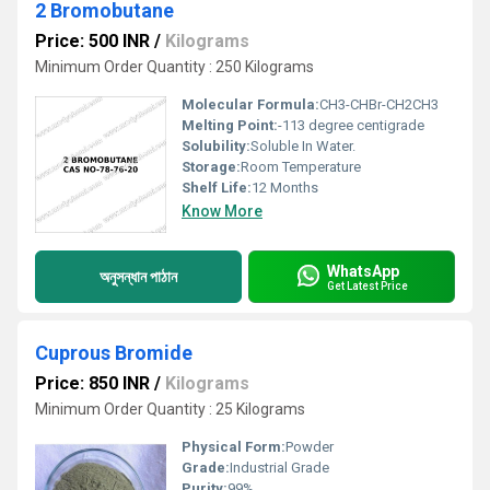
2 Bromobutane
Price: 500 INR
/
Kilograms
Minimum Order Quantity : 250 Kilograms
Molecular Formula:
CH3-CHBr-CH2CH3
Melting Point:
-113 degree centigrade
Solubility:
Soluble In Water.
Storage:
Room Temperature
Shelf Life:
12 Months
Know More
WhatsApp
অনুসন্ধান পাঠান
Get Latest Price
Cuprous Bromide
Price: 850 INR
/
Kilograms
Minimum Order Quantity : 25 Kilograms
Physical Form:
Powder
Grade:
Industrial Grade
Purity:
99%