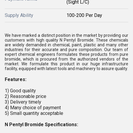
(Sight L/C)
Supply Ability
100-200 Per Day
We have marked a distinct position in the market by providing our
customers with high quality N Pentyl Bromide. These chemicals
are widely demanded in chemical, paint, plastic and many other
industries for their accurate and pure composition. Our team of
expert chemical engineers formulates these products from pure
bromide, which is procured from the authorized vendors of the
market. We formulate this product in our huge infrastructure
facility, equipped with latest tools and machinery to assure quality.
Features:
1) Good quality
2) Reasonable price
3) Delivery timely
4) Many choice of payment
5) Small quantity acceptable
N Pentyl Bromide Specifications: