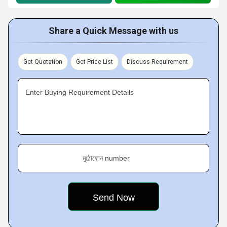
Share a Quick Message with us
Get Quotation
Get Price List
Discuss Requirement
Enter Buying Requirement Details
মুঠোফোন number