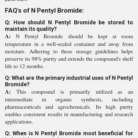
FAQ's of N Pentyl Bromide:
Q: How should N Pentyl Bromide be stored to
maintain its quality?
A:
N Pentyl Bromide should be kept at room
temperature in a well-sealed container and away from
moisture. Adhering to these storage guidelines helps
preserve its 98% purity and extends the compound's shelf
life to 12 months.
Q: What are the primary industrial uses of N Pentyl
Bromide?
A:
This compound is primarily utilized as an
intermediate in organic synthesis, including
pharmaceuticals and agrochemicals. Its high purity
enables consistent results in manufacturing and research
applications.
Q: When is N Pentyl Bromide most beneficial for