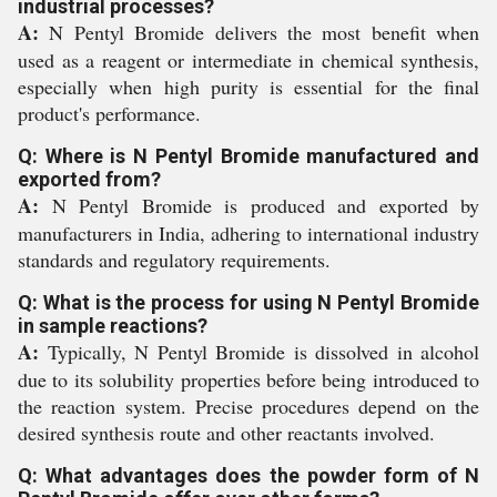
industrial processes?
A:
N Pentyl Bromide delivers the most benefit when
used as a reagent or intermediate in chemical synthesis,
especially when high purity is essential for the final
product's performance.
Q: Where is N Pentyl Bromide manufactured and
exported from?
A:
N Pentyl Bromide is produced and exported by
manufacturers in India, adhering to international industry
standards and regulatory requirements.
Q: What is the process for using N Pentyl Bromide
in sample reactions?
A:
Typically, N Pentyl Bromide is dissolved in alcohol
due to its solubility properties before being introduced to
the reaction system. Precise procedures depend on the
desired synthesis route and other reactants involved.
Q: What advantages does the powder form of N