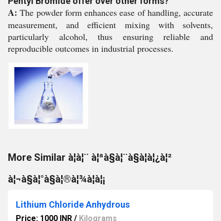
Pentyl Bromide offer over other forms?
A:
The powder form enhances ease of handling, accurate
measurement, and efficient mixing with solvents,
particularly alcohol, thus ensuring reliable and
reproducible outcomes in industrial processes.
More Similar à¦à¦¨ à¦ªà§à¦¨à§à¦à¦¿à¦²
à¦¬à§à¦°à§à¦®à¦¾à¦à¦¡
Lithium Chloride Anhydrous
Price: 1000 INR
/
Kilograms