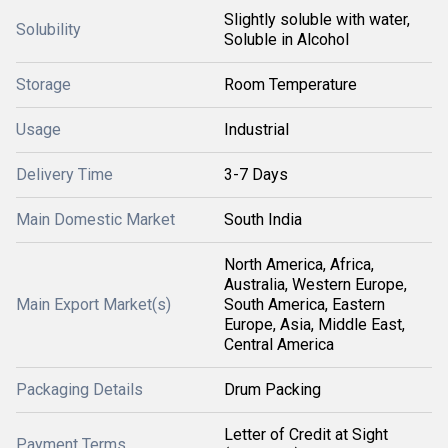
Slightly soluble with water,
Solubility
Soluble in Alcohol
Storage
Room Temperature
Usage
Industrial
Delivery Time
3-7 Days
Main Domestic Market
South India
North America, Africa,
Australia, Western Europe,
Main Export Market(s)
South America, Eastern
Europe, Asia, Middle East,
Central America
Packaging Details
Drum Packing
Letter of Credit at Sight
Payment Terms