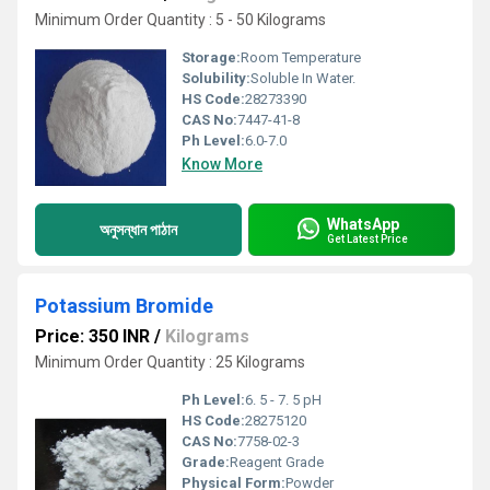
Minimum Order Quantity : 5 - 50 Kilograms
Storage:
Room Temperature
Solubility:
Soluble In Water.
HS Code:
28273390
CAS No:
7447-41-8
Ph Level:
6.0-7.0
Know More
WhatsApp
অনুসন্ধান পাঠান
Get Latest Price
Potassium Bromide
Price: 350 INR
/
Kilograms
Minimum Order Quantity : 25 Kilograms
Ph Level:
6. 5 - 7. 5 pH
HS Code:
28275120
CAS No:
7758-02-3
Grade:
Reagent Grade
Physical Form:
Powder