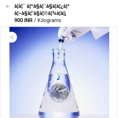
à¦à¦¨ à¦ªà§à¦¨à§à¦à¦¿à¦²
à¦¬à§à¦°à§à¦®à¦¾à¦à¦¡
900 INR
/ Kilograms