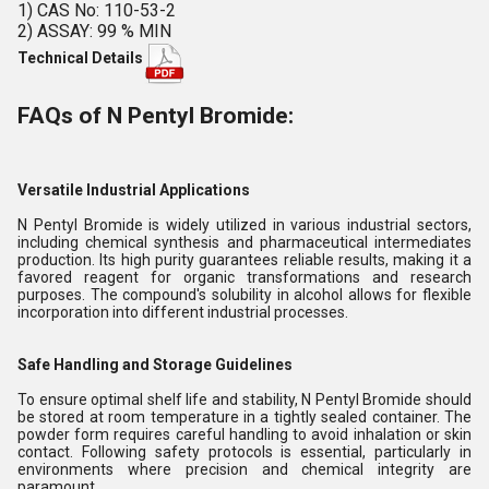
1) CAS No: 110-53-2
2) ASSAY: 99 % MIN
Technical Details
FAQs of N Pentyl Bromide:
Versatile Industrial Applications
N Pentyl Bromide is widely utilized in various industrial sectors,
including chemical synthesis and pharmaceutical intermediates
production. Its high purity guarantees reliable results, making it a
favored reagent for organic transformations and research
purposes. The compound's solubility in alcohol allows for flexible
incorporation into different industrial processes.
Safe Handling and Storage Guidelines
To ensure optimal shelf life and stability, N Pentyl Bromide should
be stored at room temperature in a tightly sealed container. The
powder form requires careful handling to avoid inhalation or skin
contact. Following safety protocols is essential, particularly in
environments where precision and chemical integrity are
paramount.