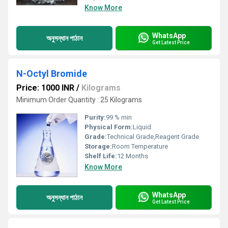
Know More
WhatsApp
অনুসন্ধান পাঠান
Get Latest Price
N-Octyl Bromide
Price: 1000 INR
/
Kilograms
Minimum Order Quantity : 25 Kilograms
Purity:
99 % min
Physical Form:
Liquid
Grade:
Technical Grade,Reagent Grade
Storage:
Room Temperature
Shelf Life:
12 Months
Know More
WhatsApp
অনুসন্ধান পাঠান
Get Latest Price