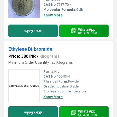
CAS No:
7787-70-4
Molecular Formula:
CuBr
Know More
WhatsApp
অনুসন্ধান পাঠান
Get Latest Price
Ethylene Di-bromide
Price: 380 INR
/
Kilograms
Minimum Order Quantity : 25 Kilograms
Purity:
High
CAS No:
106-93-4
Physical Form:
Powder
Grade:
Industrial Grade
Storage:
Room Temperature
Know More
WhatsApp
অনুসন্ধান পাঠান
Get Latest Price