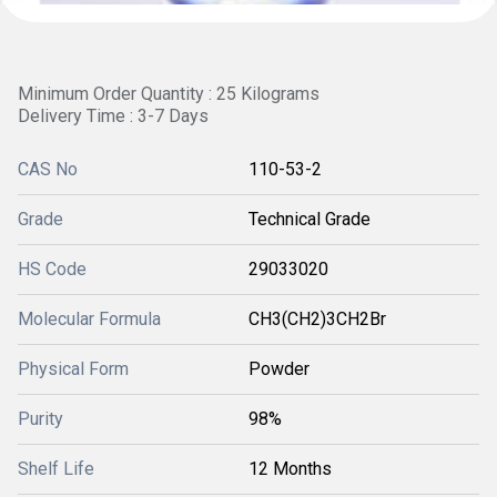
Minimum Order Quantity : 25 Kilograms
Delivery Time : 3-7 Days
CAS No
110-53-2
Grade
Technical Grade
HS Code
29033020
Molecular Formula
CH3(CH2)3CH2Br
Physical Form
Powder
Purity
98%
Shelf Life
12 Months