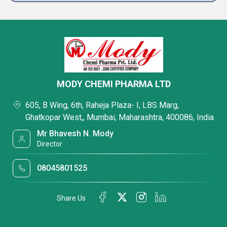
MODY CHEMI PHARMA LTD
605, B Wing, 6th, Raheja Plaza- I, LBS Marg,
Ghatkopar West,, Mumbai, Maharashtra, 400086, India
Mr Bhavesh N. Mody
Director
08045801525
Share Us