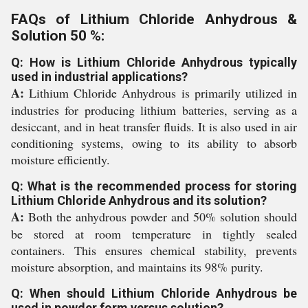
FAQs of Lithium Chloride Anhydrous &
Solution 50 %:
Q: How is Lithium Chloride Anhydrous typically
used in industrial applications?
A:
Lithium Chloride Anhydrous is primarily utilized in
industries for producing lithium batteries, serving as a
desiccant, and in heat transfer fluids. It is also used in air
conditioning systems, owing to its ability to absorb
moisture efficiently.
Q: What is the recommended process for storing
Lithium Chloride Anhydrous and its solution?
A:
Both the anhydrous powder and 50% solution should
be stored at room temperature in tightly sealed
containers. This ensures chemical stability, prevents
moisture absorption, and maintains its 98% purity.
Q: When should Lithium Chloride Anhydrous be
used in powder form versus solution?