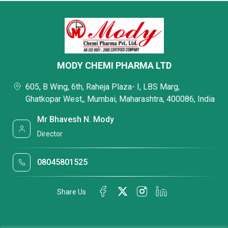
MODY CHEMI PHARMA LTD
605, B Wing, 6th, Raheja Plaza- I, LBS Marg,
Ghatkopar West,, Mumbai, Maharashtra, 400086, India
Mr Bhavesh N. Mody
Director
08045801525
Share Us