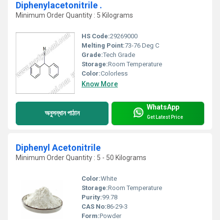
Diphenylacetonitrile .
Minimum Order Quantity : 5 Kilograms
HS Code:
29269000
Melting Point:
73-76 Deg C
Grade:
Tech Grade
Storage:
Room Temperature
Color:
Colorless
Know More
WhatsApp
অনুসন্ধান পাঠান
Get Latest Price
Diphenyl Acetonitrile
Minimum Order Quantity : 5 - 50 Kilograms
Color:
White
Storage:
Room Temperature
Purity:
99.78
CAS No:
86-29-3
Form:
Powder