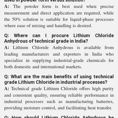
A:
The powder form is best used when precise
measurement and direct application are required, while
the 50% solution is suitable for liquid-phase processes
where ease of mixing and handling is desired.
Q: Where can I procure Lithium Chloride
Anhydrous of technical grade in India?
A:
Lithium Chloride Anhydrous is available from
leading manufacturers and exporters in India who
specialize in supplying industrial-grade chemicals for
both domestic and international markets.
Q: What are the main benefits of using technical
grade Lithium Chloride in industrial processes?
A:
Technical grade Lithium Chloride offers high purity
and consistent quality, ensuring reliable performance in
industrial processes such as manufacturing batteries,
providing moisture control, and facilitating heat transfer.
Q: How should Lithium Chloride Anhydrous be