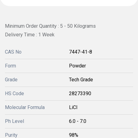
Minimum Order Quantity : 5 - 50 Kilograms
Delivery Time : 1 Week
CAS No
7447-41-8
Form
Powder
Grade
Tech Grade
HS Code
28273390
Molecular Formula
LiCl
Ph Level
6.0 - 7.0
Purity
98%