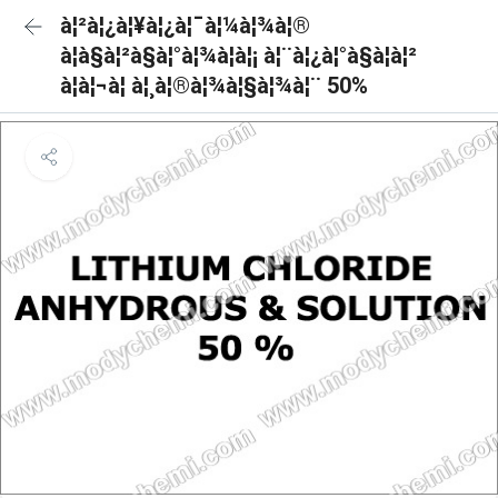
à¦²à¦¿à¦¥à¦¿à¦¯à¦¼à¦¾à¦®
à¦à§à¦²à§à¦°à¦¾à¦à¦¡ à¦¨à¦¿à¦°à§à¦à¦²
à¦à¦¬à¦ à¦¸à¦®à¦¾à¦§à¦¾à¦¨ 50%