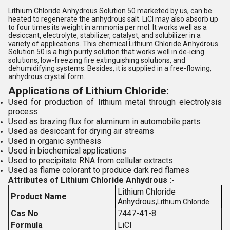
Lithium Chloride Anhydrous Solution 50 marketed by us, can be
heated to regenerate the anhydrous salt. LiCl may also absorb up
to four times its weight in ammonia per mol. It works well as a
desiccant, electrolyte, stabilizer, catalyst, and solubilizer in a
variety of applications. This chemical Lithium Chloride Anhydrous
Solution 50 is a high purity solution that works well in de-icing
solutions, low-freezing fire extinguishing solutions, and
dehumidifying systems. Besides, it is supplied in a free-flowing,
anhydrous crystal form.
Applications of Lithium Chloride:
Used for production of lithium metal through electrolysis
process
Used as brazing flux for aluminum in automobile parts
Used as desiccant for drying air streams
Used in organic synthesis
Used in biochemical applications
Used to precipitate RNA from cellular extracts
Used as flame colorant to produce dark red flames
Attributes of Lithium Chloride Anhydrous :-
Lithium Chloride
Product Name
Anhydrous,
Lithium Chloride
Cas No
7447-41-8
Formula
LiCl