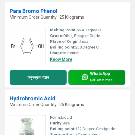
Para Bromo Phenol
Minimum Order Quantity : 25 Kilograms
Melting Point:
66.4 Degree C
Grade:
Other, Reagent Grade
Place of Origin:
India
Boiling point:
238 Degree C
Usage:
Industrial
Know More
WhatsApp
অনুসন্ধান পাঠান
Get Latest Price
Hydrobromic Acid
Minimum Order Quantity : 25 Kilograms
Form:
Liquid
Purity:
98%
Boiling point:
122 Degree Centigrade
Storage:
Room Temperature