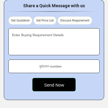
Share a Quick Message with us
Get Quotation
Get Price List
Discuss Requirement
Enter Buying Requirement Details
মুঠোফোন number