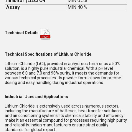
Inhibitor (Li2CrO4
MIN 0.5%
Assay
MIN 40 %
Technical Details
Technical Specifications of Lithium Chloride
Lithium Chloride (LiCl), provided in anhydrous form or as a 50%
solution, is a highly pure industrial chemical. With a pH level
between 6.0 and 7.0 and 98% purity, it meets the demands for
various technical processes. Its powder form allows for precise
dosing and easy handling during industrial operations.
Industrial Uses and Applications
Lithium Chloride is extensively used across numerous sectors,
including the manufacture of batteries, heat transfer solutions,
and air conditioning systems. Its chemical stability and efficiency
make it an essential compound for processes requiring high purity
and reliability. Indian manufacturers ensure strict quality
standards for global export.