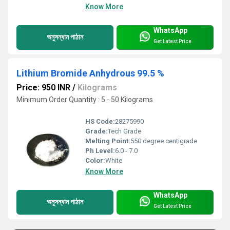
Know More
WhatsApp
অনুসন্ধান পাঠান
Get Latest Price
Lithium Bromide Anhydrous 99.5 %
Price: 950 INR
/
Kilograms
Minimum Order Quantity : 5 - 50 Kilograms
HS Code:
28275990
Grade:
Tech Grade
Melting Point:
550 degree centigrade
Ph Level:
6.0 - 7.0
Color:
White
Know More
WhatsApp
অনুসন্ধান পাঠান
Get Latest Price