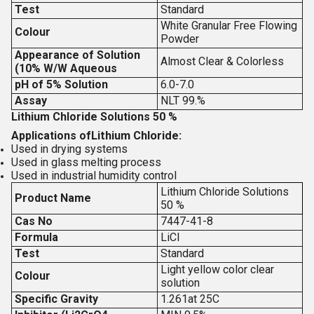
Test
Standard
White Granular Free Flowing
Colour
Powder
Appearance of Solution
Almost Clear & Colorless
(10% W/W Aqueous
pH of 5% Solution
6.0-7.0
Assay
NLT 99.%
Lithium Chloride Solutions 50 %
Applications of
Lithium Chloride:
Used in drying systems
Used in glass melting process
Used in industrial humidity control
Lithium Chloride Solutions
Product Name
50 %
Cas No
7447-41-8
Formula
LiCl
Test
Standard
Light yellow color clear
Colour
solution
Specific Gravity
1.261at 25C