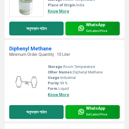
Place of Origin:
India
Know More
WhatsApp
অনুসন্ধান পাঠান
Get Latest Price
Diphenyl Methane
Minimum Order Quantity : 10 Liter
Storage:
Room Temperature
Other Names:
Diphenyl Methane
Usage:
Industrial
Purity:
99 %
Form:
Liquid
Know More
WhatsApp
অনুসন্ধান পাঠান
Get Latest Price