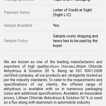
Letter of Credit at Sight
Payment Terms
(Sight L/C)
Sample Available
Yes
Sample costs shipping and
Sample Policy
taxes has to be paid by the
buyer
We are known as one of the leading manufacturers and
exporters of high quality
Lithium Chloride
Lithium Chloride,
Anhydrous & Solution 50 %. Being an ISO 9001:2008
certified company, all our products are stringently tested as
per the industry standards. To cater to the requirements and
specifications of our clients, the offered range of
anhydrous is available with us in numerous packaging
sizes and additional specifications. Available at reasonable
prices, Lithium Chloride Anhydrous & Solution 50 % is used
as a flux along with aluminium in automobile industry.