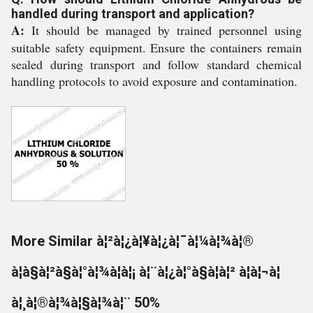
handled during transport and application?
A:
It should be managed by trained personnel using
suitable safety equipment. Ensure the containers remain
sealed during transport and follow standard chemical
handling protocols to avoid exposure and contamination.
More Similar à¦²à¦¿à¦¥à¦¿à¦¯à¦¼à¦¾à¦®
à¦à§à¦²à§à¦°à¦¾à¦à¦¡ à¦¨à¦¿à¦°à§à¦à¦² à¦à¦¬à¦
à¦¸à¦®à¦¾à¦§à¦¾à¦¨ 50%