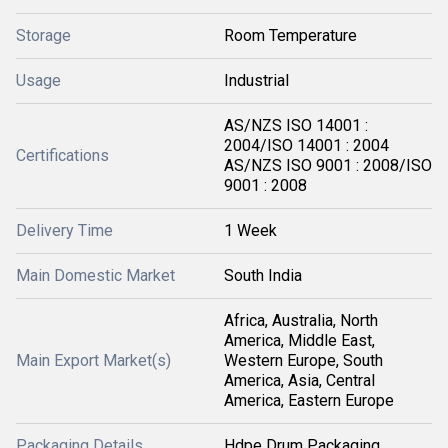
Storage
Room Temperature
Usage
Industrial
AS/NZS ISO 14001 :
2004/ISO 14001 : 2004
Certifications
AS/NZS ISO 9001 : 2008/ISO
9001 : 2008
Delivery Time
1 Week
Main Domestic Market
South India
Africa, Australia, North
America, Middle East,
Main Export Market(s)
Western Europe, South
America, Asia, Central
America, Eastern Europe
Packaging Details
Hdpe Drum Packaging