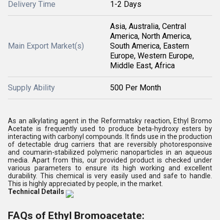
Delivery Time
1-2 Days
Asia, Australia, Central
America, North America,
Main Export Market(s)
South America, Eastern
Europe, Western Europe,
Middle East, Africa
Supply Ability
500 Per Month
As an alkylating agent in the Reformatsky reaction, Ethyl Bromo
Acetate is frequently used to produce beta-hydroxy esters by
interacting with carbonyl compounds. It finds use in the production
of detectable drug carriers that are reversibly photoresponsive
and coumarin-stabilized polymeric nanoparticles in an aqueous
media. Apart from this, our provided product is checked under
various parameters to ensure its high working and excellent
durability. This chemical is very easily used and safe to handle.
This is highly appreciated by people, in the market.
Technical Details
FAQs of Ethyl Bromoacetate: