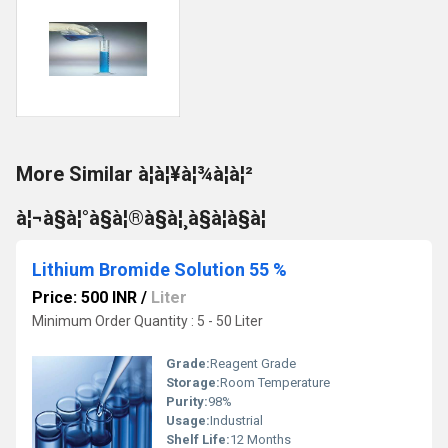
More Similar à¦à¦¥à¦¾à¦à¦²
à¦¬à§à¦°à§à¦®à§à¦¸à§à¦à§à¦
Lithium Bromide Solution 55 %
Price: 500 INR
/
Liter
Minimum Order Quantity : 5 - 50 Liter
Grade:
Reagent Grade
Storage:
Room Temperature
Purity:
98%
Usage:
Industrial
Shelf Life:
12 Months