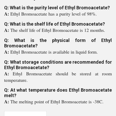
Q: What is the purity level of Ethyl Bromoacetate?
A:
Ethyl Bromoacetate has a purity level of 98%.
Q: What is the shelf life of Ethyl Bromoacetate?
A:
The shelf life of Ethyl Bromoacetate is 12 months.
Q: What is the physical form of Ethyl
Bromoacetate?
A:
Ethyl Bromoacetate is available in liquid form.
Q: What storage conditions are recommended for
Ethyl Bromoacetate?
A:
Ethyl Bromoacetate should be stored at room
temperature.
Q: At what temperature does Ethyl Bromoacetate
melt?
A:
The melting point of Ethyl Bromoacetate is -38C.