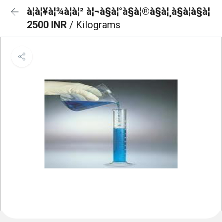
à¦à¦¥à¦¾à¦à¦² à¦¬à§à¦°à§à¦®à§à¦¸à§à¦à§à¦
2500 INR
/ Kilograms