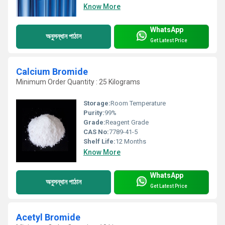
Know More
WhatsApp
অনুসন্ধান পাঠান
Get Latest Price
Calcium Bromide
Minimum Order Quantity : 25 Kilograms
Storage:
Room Temperature
Purity:
99%
Grade:
Reagent Grade
CAS No:
7789-41-5
Shelf Life:
12 Months
Know More
WhatsApp
অনুসন্ধান পাঠান
Get Latest Price
Acetyl Bromide