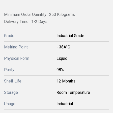
Minimum Order Quantity : 250 Kilograms
Delivery Time : 1-2 Days
Grade
Industrial Grade
Melting Point
- 38Â°C
Physical Form
Liquid
Purity
98%
Shelf Life
12 Months
Storage
Room Temperature
Usage
Industrial