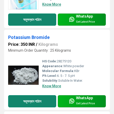
Know More
WhatsApp
অনুসন্ধান পাঠান
Get Latest Price
Potassium Bromide
Price: 350 INR
/
Kilograms
Minimum Order Quantity : 25 Kilograms
HS Code:
28275120
Appearance:
White powder
Molecular Formula:
KBr
Ph Level:
6. 5 - 7. 5 pH
Solubility:
Soluble In Water.
Know More
WhatsApp
অনুসন্ধান পাঠান
Get Latest Price