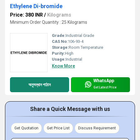
Ethylene Di-bromide
Price: 380 INR
/
Kilograms
Minimum Order Quantity : 25 Kilograms
Grade:
Industrial Grade
CAS No:
106-93-4
Storage:
Room Temperature
Purity:
High
Usage:
Industrial
Know More
WhatsApp
অনুসন্ধান পাঠান
Get Latest Price
Share a Quick Message with us
Get Quotation
Get Price List
Discuss Requirement