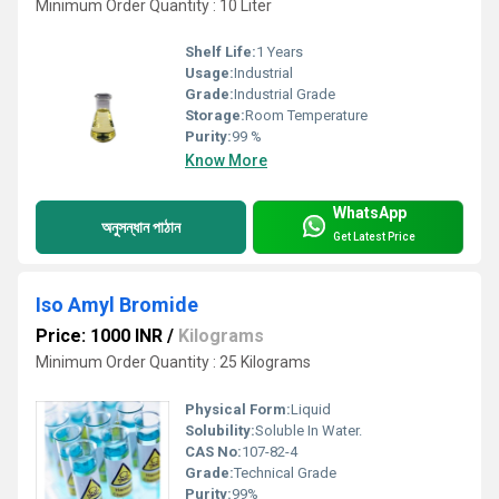
Minimum Order Quantity : 10 Liter
Shelf Life:
1 Years
Usage:
Industrial
Grade:
Industrial Grade
Storage:
Room Temperature
Purity:
99 %
Know More
WhatsApp
অনুসন্ধান পাঠান
Get Latest Price
Iso Amyl Bromide
Price: 1000 INR
/
Kilograms
Minimum Order Quantity : 25 Kilograms
Physical Form:
Liquid
Solubility:
Soluble In Water.
CAS No:
107-82-4
Grade:
Technical Grade
Purity:
99%