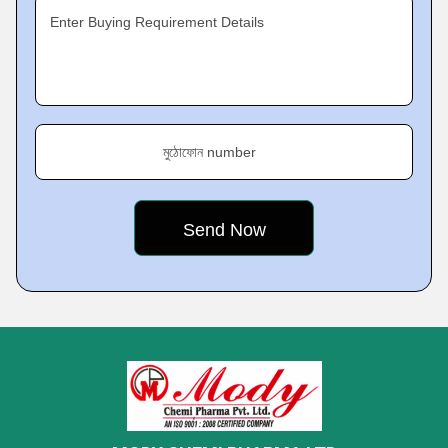
Enter Buying Requirement Details
মুঠোফোন number